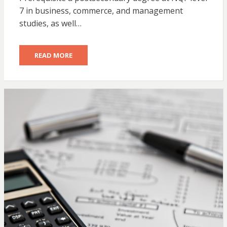
7 in business, commerce, and management
studies, as well…
READ MORE