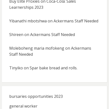
Buy Elite Proxies
on
Coca-Cola: Sales
Learnerships 2023
Yibanathi mbotshwa
on
Ackermans Staff Needed
Shireen
on
Ackermans Staff Needed
Moleboheng maria mofokeng
on
Ackermans
Staff Needed
Tinyiko
on
Spar bake bread and rolls.
bursaries opportunities 2023
general worker