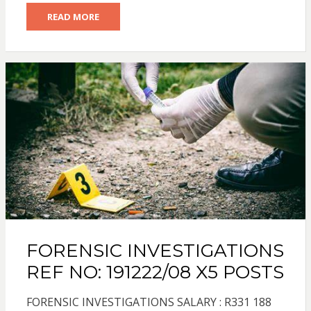
READ MORE
FORENSIC INVESTIGATIONS
REF NO: 191222/08 X5 POSTS
FORENSIC INVESTIGATIONS SALARY : R331 188