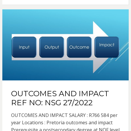
OUTCOMES AND IMPACT
REF NO: NSG 27/2022
OUTCOMES AND IMPACT SALARY : R766 584 per
year Locations : Pretoria outcomes and impact
Prerequisite a postsecondary degree at NQF level