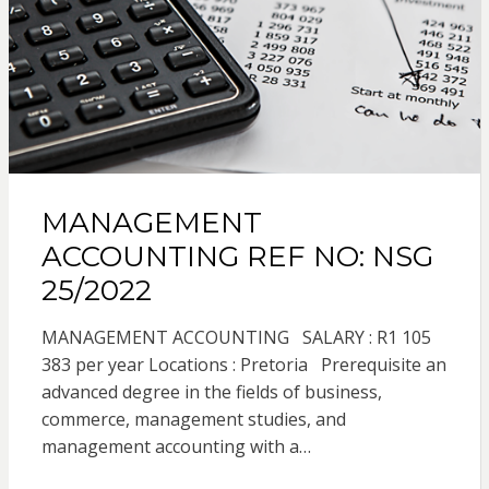
MANAGEMENT
ACCOUNTING REF NO: NSG
25/2022
MANAGEMENT ACCOUNTING SALARY : R1 105
383 per year Locations : Pretoria Prerequisite an
advanced degree in the fields of business,
commerce, management studies, and
management accounting with a…