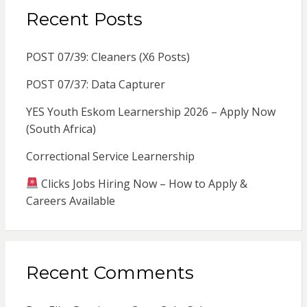
Recent Posts
POST 07/39: Cleaners (X6 Posts)
POST 07/37: Data Capturer
YES Youth Eskom Learnership 2026 – Apply Now
(South Africa)
Correctional Service Learnership
Clicks Jobs Hiring Now – How to Apply &
Careers Available
Recent Comments