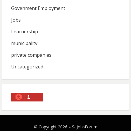
Govenment Employment
Jobs
Learnership
municipality
private companies
Uncategorized
1
© Copyright 2026 –
SajobsForum