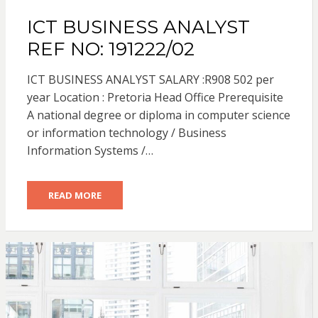
ICT BUSINESS ANALYST
REF NO: 191222/02
ICT BUSINESS ANALYST SALARY :R908 502 per
year Location : Pretoria Head Office Prerequisite
A national degree or diploma in computer science
or information technology / Business
Information Systems /…
READ MORE