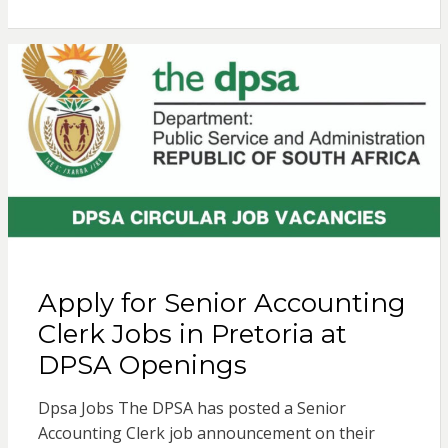
Apply for Senior Accounting
Clerk Jobs in Pretoria at
DPSA Openings
Dpsa Jobs The DPSA has posted a Senior
Accounting Clerk job announcement on their