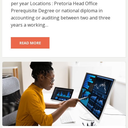
per year Locations : Pretoria Head Office
Prerequisite Degree or national diploma in
accounting or auditing between two and three
years a working…
READ MORE