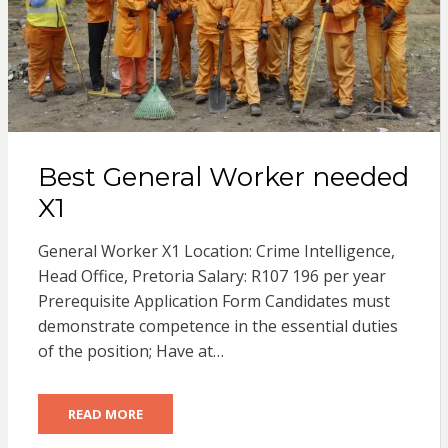
Best General Worker needed
X1
General Worker X1 Location: Crime Intelligence,
Head Office, Pretoria Salary: R107 196 per year
Prerequisite Application Form Candidates must
demonstrate competence in the essential duties
of the position; Have at…
READ MORE