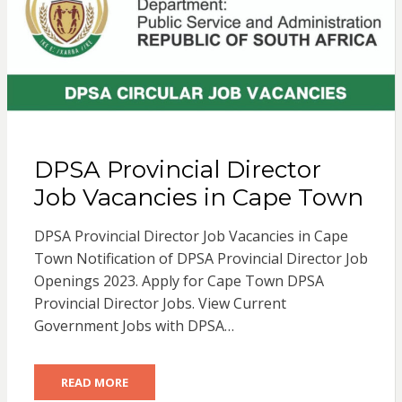
DPSA Provincial Director
Job Vacancies in Cape Town
DPSA Provincial Director Job Vacancies in Cape
Town Notification of DPSA Provincial Director Job
Openings 2023. Apply for Cape Town DPSA
Provincial Director Jobs. View Current
Government Jobs with DPSA…
READ MORE