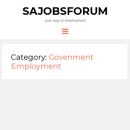
SAJOBSFORUM
your way to employment
Menu
Category:
Govenment
Employment