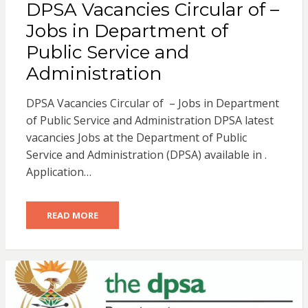
DPSA Vacancies Circular of –
Jobs in Department of
Public Service and
Administration
DPSA Vacancies Circular of – Jobs in Department
of Public Service and Administration DPSA latest
vacancies Jobs at the Department of Public
Service and Administration (DPSA) available in .
Application…
READ MORE