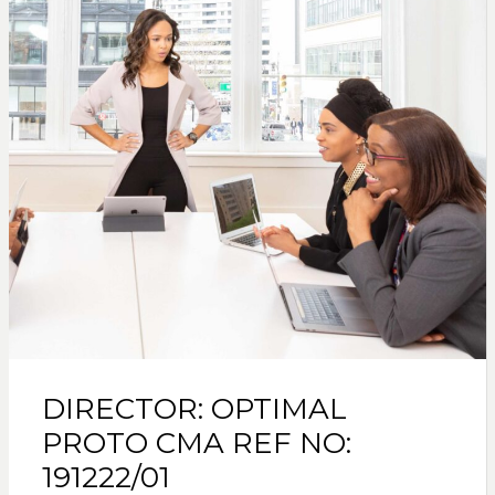
DIRECTOR: OPTIMAL
PROTO CMA REF NO:
191222/01