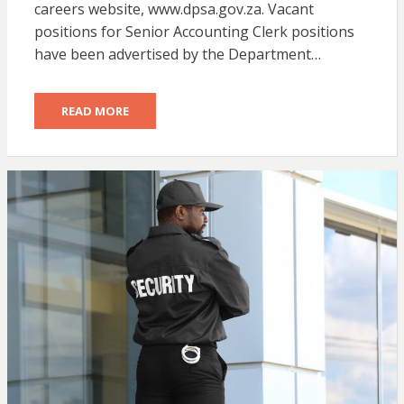
careers website, www.dpsa.gov.za. Vacant
positions for Senior Accounting Clerk positions
have been advertised by the Department…
READ MORE