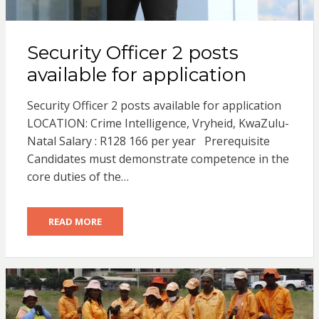
Security Officer 2 posts
available for application
Security Officer 2 posts available for application
LOCATION: Crime Intelligence, Vryheid, KwaZulu-
Natal Salary : R128 166 per year Prerequisite
Candidates must demonstrate competence in the
core duties of the…
READ MORE