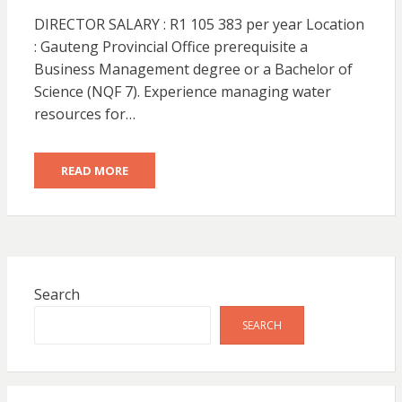
DIRECTOR SALARY : R1 105 383 per year Location
: Gauteng Provincial Office prerequisite a
Business Management degree or a Bachelor of
Science (NQF 7). Experience managing water
resources for…
READ MORE
Search
SEARCH