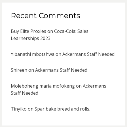
Recent Comments
Buy Elite Proxies
on
Coca-Cola: Sales
Learnerships 2023
Yibanathi mbotshwa
on
Ackermans Staff Needed
Shireen
on
Ackermans Staff Needed
Moleboheng maria mofokeng
on
Ackermans
Staff Needed
Tinyiko
on
Spar bake bread and rolls.