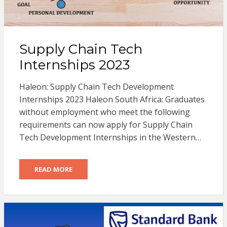
Supply Chain Tech
Internships 2023
Haleon: Supply Chain Tech Development
Internships 2023 Haleon South Africa: Graduates
without employment who meet the following
requirements can now apply for Supply Chain
Tech Development Internships in the Western…
READ MORE