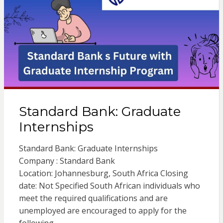
Standard Bank: Graduate
Internships
Standard Bank: Graduate Internships
Company : Standard Bank
Location: Johannesburg, South Africa Closing
date: Not Specified South African individuals who
meet the required qualifications and are
unemployed are encouraged to apply for the