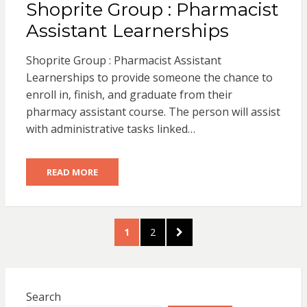
Shoprite Group : Pharmacist
Assistant Learnerships
Shoprite Group : Pharmacist Assistant
Learnerships to provide someone the chance to
enroll in, finish, and graduate from their
pharmacy assistant course. The person will assist
with administrative tasks linked…
READ MORE
Posts
PAGE
PAGE
NEXT
1
2
pagination
PAGE
Search