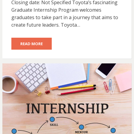
Closing date: Not Specified Toyota’s fascinating
Graduate Internship Program welcomes
graduates to take part in a journey that aims to
create future leaders. Toyota…
READ MORE