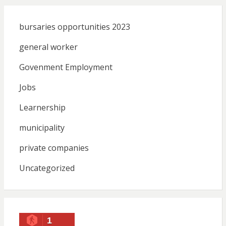
bursaries opportunities 2023
general worker
Govenment Employment
Jobs
Learnership
municipality
private companies
Uncategorized
1