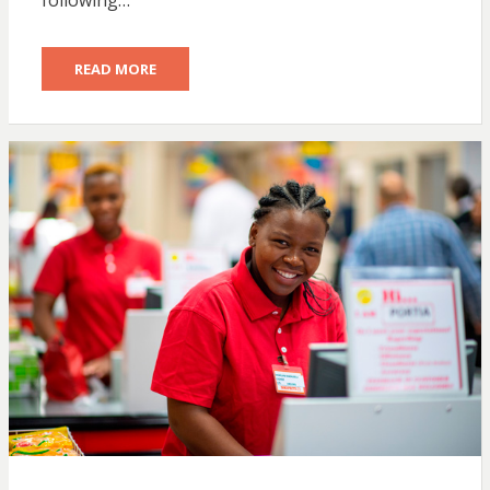
following…
READ MORE