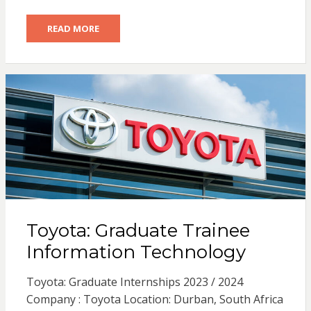
READ MORE
Toyota: Graduate Trainee
Information Technology
Toyota: Graduate Internships 2023 / 2024
Company : Toyota Location: Durban, South Africa