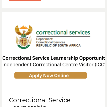
Correctional Service