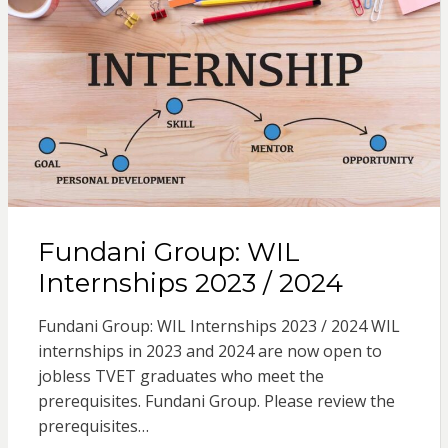
Fundani Group: WIL
Internships 2023 / 2024
Fundani Group: WIL Internships 2023 / 2024 WIL
internships in 2023 and 2024 are now open to
jobless TVET graduates who meet the
prerequisites. Fundani Group. Please review the
prerequisites…