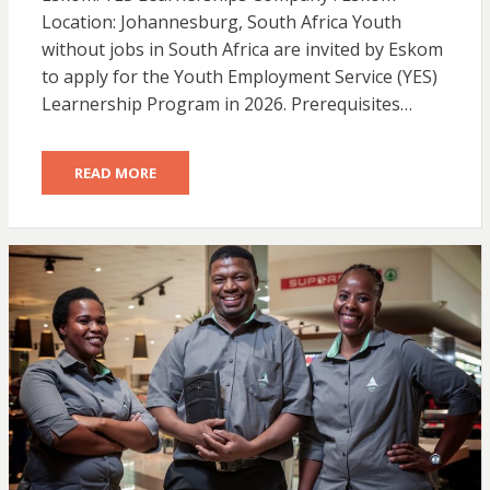
Location: Johannesburg, South Africa Youth
without jobs in South Africa are invited by Eskom
to apply for the Youth Employment Service (YES)
Learnership Program in 2026. Prerequisites…
READ MORE