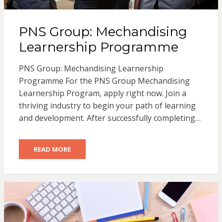
PNS Group: Mechandising
Learnership Programme
PNS Group: Mechandising Learnership
Programme For the PNS Group Mechandising
Learnership Program, apply right now. Join a
thriving industry to begin your path of learning
and development. After successfully completing…
READ MORE