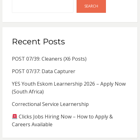
SEARCH
Recent Posts
POST 07/39: Cleaners (X6 Posts)
POST 07/37: Data Capturer
YES Youth Eskom Learnership 2026 – Apply Now
(South Africa)
Correctional Service Learnership
Clicks Jobs Hiring Now – How to Apply &
Careers Available