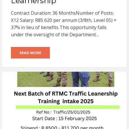
Learnership
Contract Duration: 36 MonthsNumber of Posts:
X12 Salary: R85 620 per annum (3/8th, Level 05) +
37% in lieu of benefits This opportunity falls
under the oversight of the Department…
READ MORE