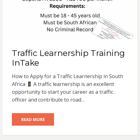
Traffic Learnership Training
InTake
How to Apply for a Traffic Learnership in South
Africa
A traffic learnership is an excellent
opportunity to start your career as a traffic
officer and contribute to road…
READ MORE