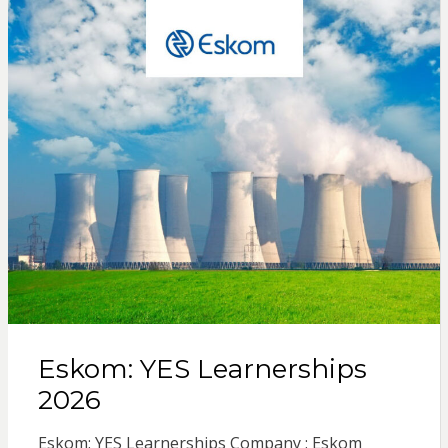
Eskom: YES Learnerships
2026
Eskom: YES Learnerships Company : Eskom