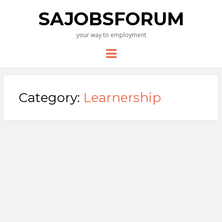
SAJOBSFORUM
your way to employment
Menu
Category:
Learnership