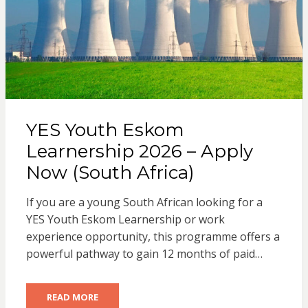
YES Youth Eskom
Learnership 2026 – Apply
Now (South Africa)
If you are a young South African looking for a
YES Youth Eskom Learnership or work
experience opportunity, this programme offers a
powerful pathway to gain 12 months of paid…
READ MORE