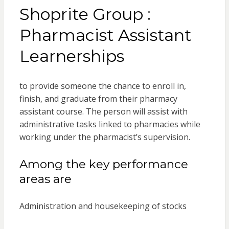
Shoprite Group :
Pharmacist Assistant
Learnerships
to provide someone the chance to enroll in,
finish, and graduate from their pharmacy
assistant course. The person will assist with
administrative tasks linked to pharmacies while
working under the pharmacist’s supervision.
Among the key performance
areas are
Administration and housekeeping of stocks