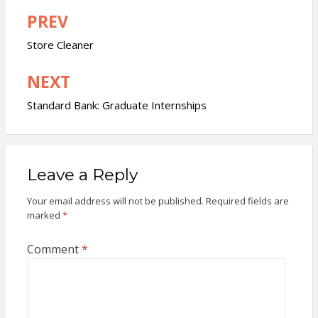
PREV
Post
navigation
Store Cleaner
NEXT
Standard Bank: Graduate Internships
Leave a Reply
Your email address will not be published.
Required fields are
marked
*
Comment
*