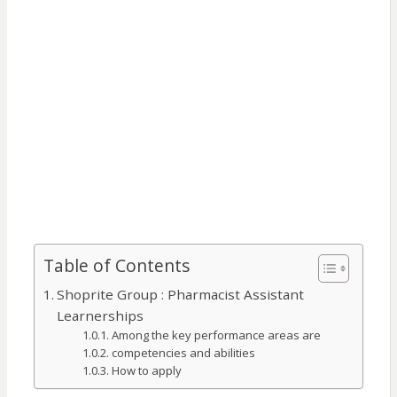
Table of Contents
Shoprite Group : Pharmacist Assistant
Learnerships
Among the key performance areas are
competencies and abilities
How to apply