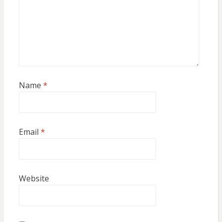
Name
*
Email
*
Website