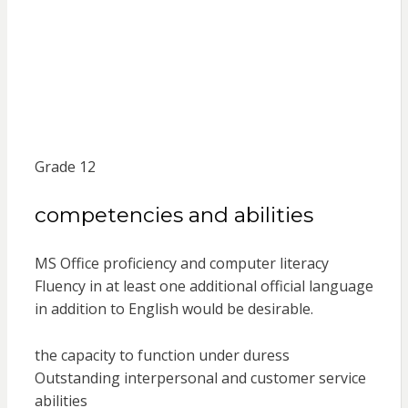
Grade 12
competencies and abilities
MS Office proficiency and computer literacy
Fluency in at least one additional official language
in addition to English would be desirable.
the capacity to function under duress
Outstanding interpersonal and customer service
abilities