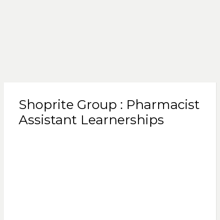
Shoprite Group : Pharmacist
Assistant Learnerships