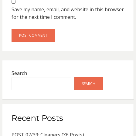
Save my name, email, and website in this browser
for the next time I comment.
Search
SEARCH
Recent Posts
POST 07/39: Cleaners (X6 Posts)