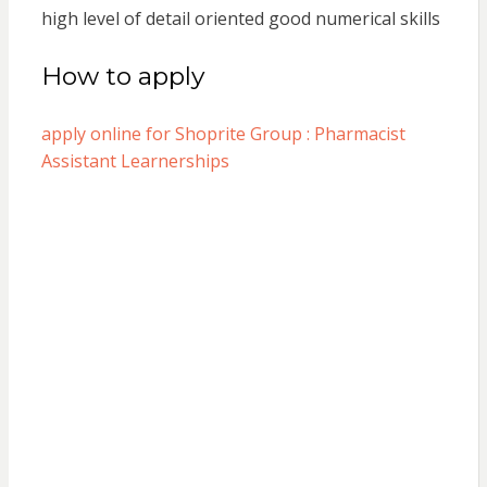
high level of detail oriented good numerical skills
How to apply
apply online for Shoprite Group : Pharmacist
Assistant Learnerships