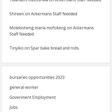
Shireen
on
Ackermans Staff Needed
Moleboheng maria mofokeng
on
Ackermans
Staff Needed
Tinyiko
on
Spar bake bread and rolls.
bursaries opportunities 2023
general worker
Govenment Employment
Jobs