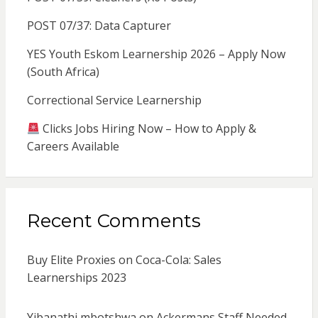
POST 07/37: Data Capturer
YES Youth Eskom Learnership 2026 – Apply Now
(South Africa)
Correctional Service Learnership
Clicks Jobs Hiring Now – How to Apply &
Careers Available
Recent Comments
Buy Elite Proxies
on
Coca-Cola: Sales
Learnerships 2023
Yibanathi mbotshwa
on
Ackermans Staff Needed