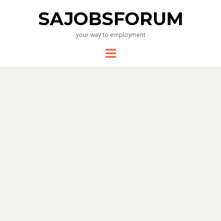
SAJOBSFORUM
your way to employment
Menu