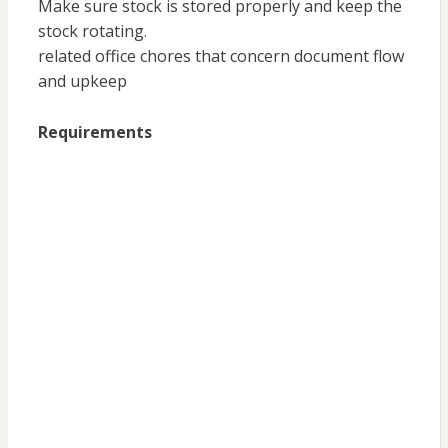
Make sure stock is stored properly and keep the
stock rotating.
related office chores that concern document flow
and upkeep
Requirements