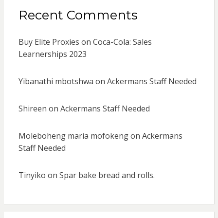
Recent Comments
Buy Elite Proxies
on
Coca-Cola: Sales
Learnerships 2023
Yibanathi mbotshwa
on
Ackermans Staff Needed
Shireen
on
Ackermans Staff Needed
Moleboheng maria mofokeng
on
Ackermans
Staff Needed
Tinyiko
on
Spar bake bread and rolls.