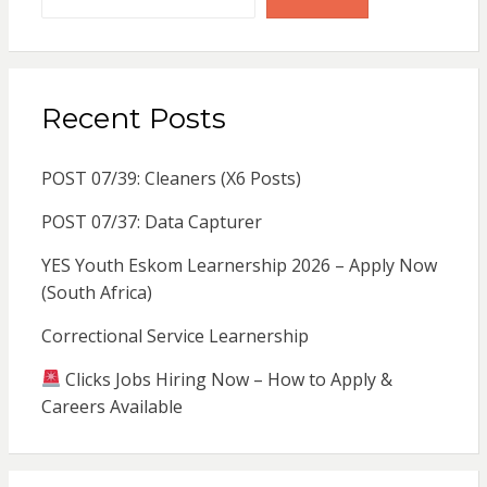
Recent Posts
POST 07/39: Cleaners (X6 Posts)
POST 07/37: Data Capturer
YES Youth Eskom Learnership 2026 – Apply Now
(South Africa)
Correctional Service Learnership
Clicks Jobs Hiring Now – How to Apply &
Careers Available