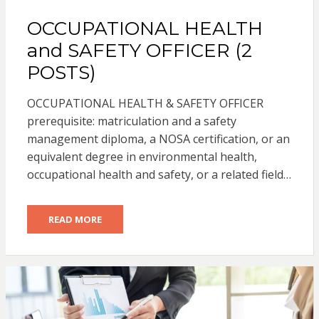
OCCUPATIONAL HEALTH
and SAFETY OFFICER (2
POSTS)
OCCUPATIONAL HEALTH & SAFETY OFFICER
prerequisite: matriculation and a safety
management diploma, a NOSA certification, or an
equivalent degree in environmental health,
occupational health and safety, or a related field…
READ MORE