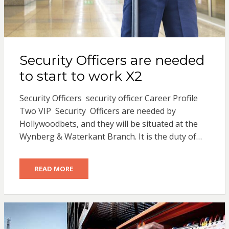
Security Officers are needed
to start to work X2
Security Officers security officer Career Profile
Two VIP Security Officers are needed by
Hollywoodbets, and they will be situated at the
Wynberg & Waterkant Branch. It is the duty of…
READ MORE