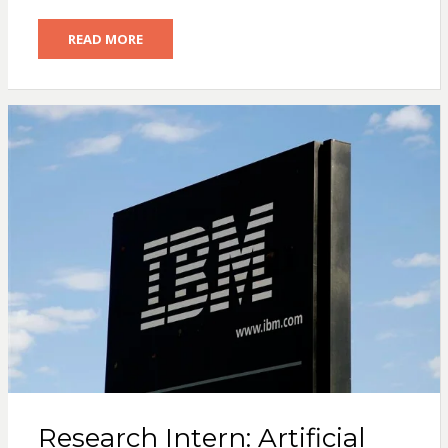
READ MORE
Research Intern: Artificial