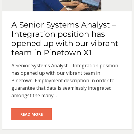
A Senior Systems Analyst –
Integration position has
opened up with our vibrant
team in Pinetown X1
A Senior Systems Analyst – Integration position
has opened up with our vibrant team in
Pinetown. Employment description In order to
guarantee that data is seamlessly integrated
amongst the many…
READ MORE