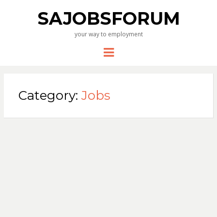
SAJOBSFORUM
your way to employment
Menu
Category:
Jobs