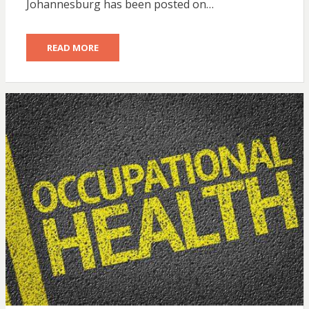
Johannesburg has been posted on…
READ MORE