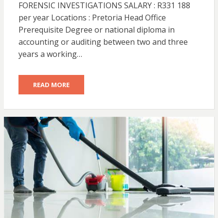
FORENSIC INVESTIGATIONS SALARY : R331 188
per year Locations : Pretoria Head Office
Prerequisite Degree or national diploma in
accounting or auditing between two and three
years a working…
READ MORE