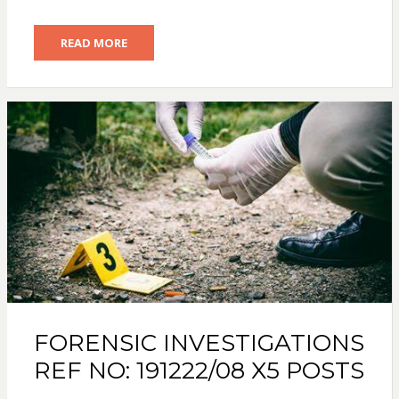
READ MORE
FORENSIC INVESTIGATIONS
REF NO: 191222/08 X5 POSTS