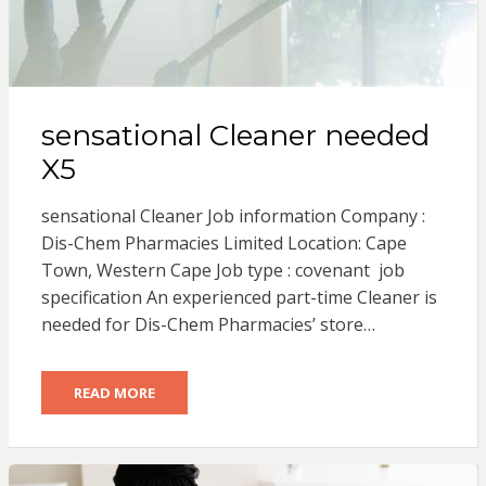
sensational Cleaner needed
X5
sensational Cleaner Job information Company :
Dis-Chem Pharmacies Limited Location: Cape
Town, Western Cape Job type : covenant job
specification An experienced part-time Cleaner is
needed for Dis-Chem Pharmacies’ store…
READ MORE