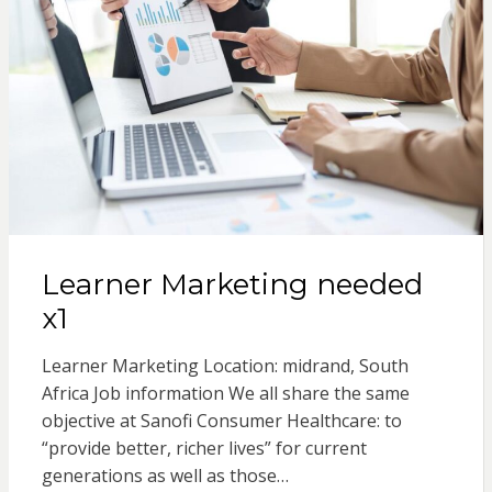
Learner Marketing needed
x1
Learner Marketing Location: midrand, South
Africa Job information We all share the same
objective at Sanofi Consumer Healthcare: to
“provide better, richer lives” for current
generations as well as those…