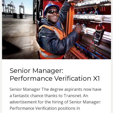
Senior Manager:
Performance Verification X1
Senior Manager The degree aspirants now have
a fantastic chance thanks to Transnet. An
advertisement for the hiring of Senior Manager:
Performance Verification positions in