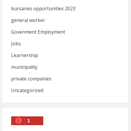
bursaries opportunities 2023
general worker
Govenment Employment
Jobs
Learnership
municipality
private companies
Uncategorized
1