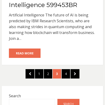
Intelligence 599453BR
Artificial Intelligence The future of AI is being
predicted by IBM Research Scientists, who are
also making strides in quantum computing and
learning how blockchain will transform business.
Join a…
READ MORE
Posts
PREVIOUS
PAGE
PAGE
PAGE
PAGE
NEXT
1
2
3
4
pagination
PAGE
PAGE
Search
SEARCH