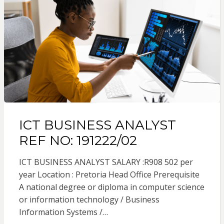
ICT BUSINESS ANALYST
REF NO: 191222/02
ICT BUSINESS ANALYST SALARY :R908 502 per
year Location : Pretoria Head Office Prerequisite
A national degree or diploma in computer science
or information technology / Business
Information Systems /…