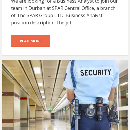
We are looking for a Business Analyst to join our
team in Durban at SPAR Central Office, a branch
of The SPAR Group LTD. Business Analyst
position description The job…
READ MORE