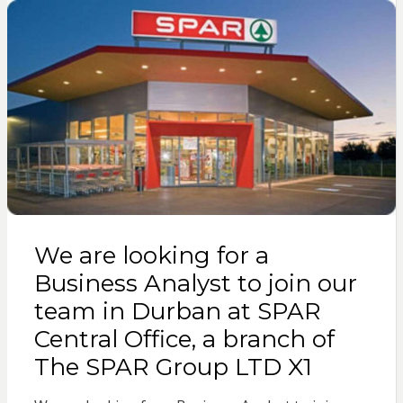
We are looking for a
Business Analyst to join our
team in Durban at SPAR
Central Office, a branch of
The SPAR Group LTD X1