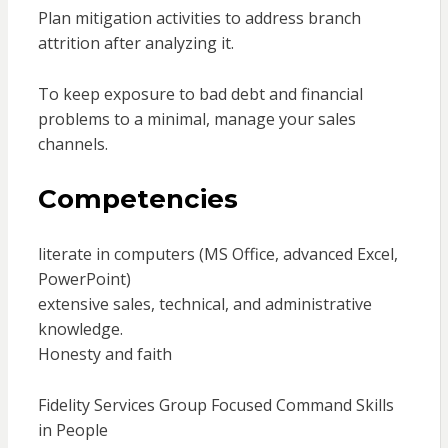
Plan mitigation activities to address branch
attrition after analyzing it.
To keep exposure to bad debt and financial
problems to a minimal, manage your sales
channels.
Competencies
literate in computers (MS Office, advanced Excel,
PowerPoint)
extensive sales, technical, and administrative
knowledge.
Honesty and faith
Fidelity Services Group Focused Command Skills
in People