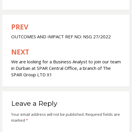
PREV
Post
navigation
OUTCOMES AND IMPACT REF NO: NSG 27/2022
NEXT
We are looking for a Business Analyst to join our team
in Durban at SPAR Central Office, a branch of The
SPAR Group LTD X1
Leave a Reply
Your email address will not be published.
Required fields are
marked
*