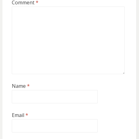
Comment
*
Name
*
Email
*