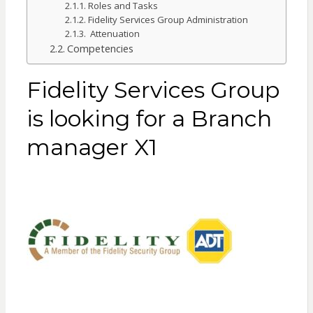
Roles and Tasks
Fidelity Services Group Administration
Attenuation
Competencies
Fidelity Services Group
is looking for a Branch
manager X1