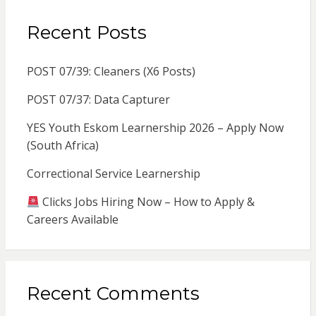
Recent Posts
POST 07/39: Cleaners (X6 Posts)
POST 07/37: Data Capturer
YES Youth Eskom Learnership 2026 – Apply Now
(South Africa)
Correctional Service Learnership
Clicks Jobs Hiring Now – How to Apply &
Careers Available
Recent Comments