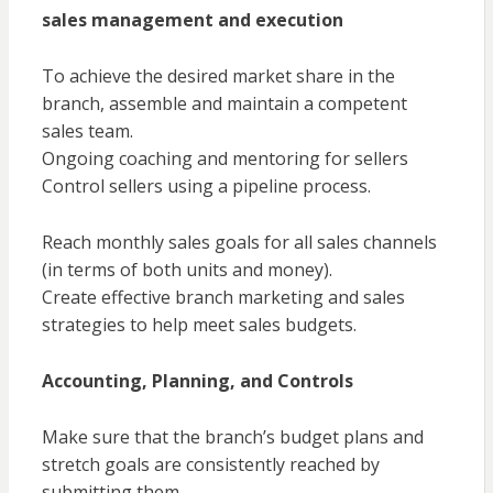
sales management and execution
To achieve the desired market share in the
branch, assemble and maintain a competent
sales team.
Ongoing coaching and mentoring for sellers
Control sellers using a pipeline process.
Reach monthly sales goals for all sales channels
(in terms of both units and money).
Create effective branch marketing and sales
strategies to help meet sales budgets.
Accounting, Planning, and Controls
Make sure that the branch’s budget plans and
stretch goals are consistently reached by
submitting them.