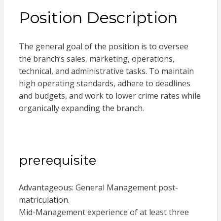
Position Description
The general goal of the position is to oversee
the branch’s sales, marketing, operations,
technical, and administrative tasks. To maintain
high operating standards, adhere to deadlines
and budgets, and work to lower crime rates while
organically expanding the branch.
prerequisite
Advantageous: General Management post-
matriculation.
Mid-Management experience of at least three