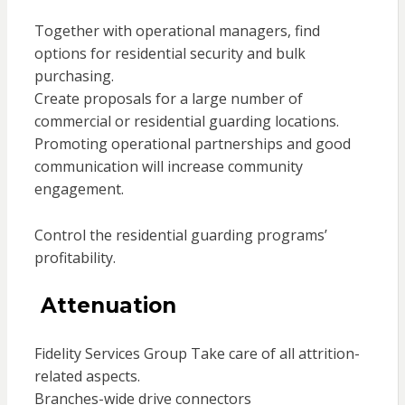
Together with operational managers, find
options for residential security and bulk
purchasing.
Create proposals for a large number of
commercial or residential guarding locations.
Promoting operational partnerships and good
communication will increase community
engagement.
Control the residential guarding programs’
profitability.
Attenuation
Fidelity Services Group Take care of all attrition-
related aspects.
Branches-wide drive connectors