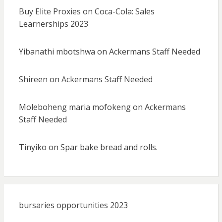
Buy Elite Proxies
on
Coca-Cola: Sales
Learnerships 2023
Yibanathi mbotshwa
on
Ackermans Staff Needed
Shireen
on
Ackermans Staff Needed
Moleboheng maria mofokeng
on
Ackermans
Staff Needed
Tinyiko
on
Spar bake bread and rolls.
bursaries opportunities 2023