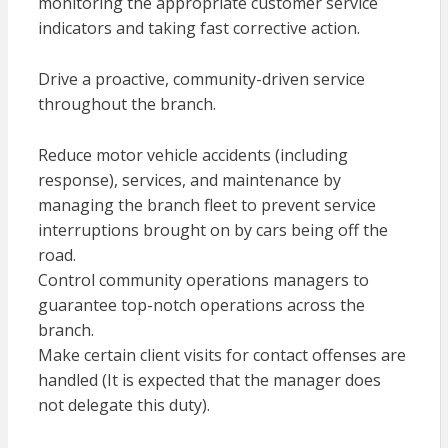
monitoring the appropriate customer service
indicators and taking fast corrective action.
Drive a proactive, community-driven service
throughout the branch.
Reduce motor vehicle accidents (including
response), services, and maintenance by
managing the branch fleet to prevent service
interruptions brought on by cars being off the
road.
Control community operations managers to
guarantee top-notch operations across the
branch.
Make certain client visits for contact offenses are
handled (It is expected that the manager does
not delegate this duty).