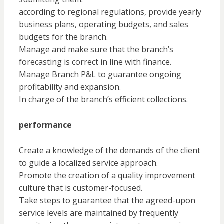
according to regional regulations, provide yearly
business plans, operating budgets, and sales
budgets for the branch.
Manage and make sure that the branch’s
forecasting is correct in line with finance.
Manage Branch P&L to guarantee ongoing
profitability and expansion.
In charge of the branch’s efficient collections.
performance
Create a knowledge of the demands of the client
to guide a localized service approach.
Promote the creation of a quality improvement
culture that is customer-focused.
Take steps to guarantee that the agreed-upon
service levels are maintained by frequently