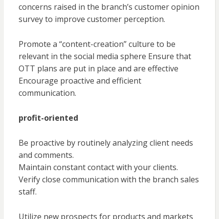
concerns raised in the branch’s customer opinion
survey to improve customer perception.
Promote a “content-creation” culture to be
relevant in the social media sphere Ensure that
OTT plans are put in place and are effective
Encourage proactive and efficient
communication.
profit-oriented
Be proactive by routinely analyzing client needs
and comments.
Maintain constant contact with your clients.
Verify close communication with the branch sales
staff.
Utilize new prospects for products and markets