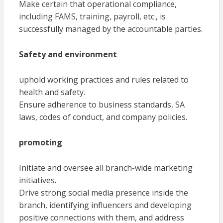
Make certain that operational compliance,
including FAMS, training, payroll, etc., is
successfully managed by the accountable parties.
Safety and environment
uphold working practices and rules related to
health and safety.
Ensure adherence to business standards, SA
laws, codes of conduct, and company policies.
promoting
Initiate and oversee all branch-wide marketing
initiatives.
Drive strong social media presence inside the
branch, identifying influencers and developing
positive connections with them, and address