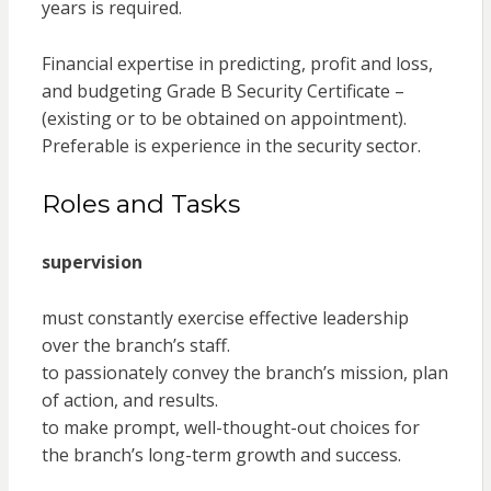
years is required.
Financial expertise in predicting, profit and loss,
and budgeting Grade B Security Certificate –
(existing or to be obtained on appointment).
Preferable is experience in the security sector.
Roles and Tasks
supervision
must constantly exercise effective leadership
over the branch’s staff.
to passionately convey the branch’s mission, plan
of action, and results.
to make prompt, well-thought-out choices for
the branch’s long-term growth and success.