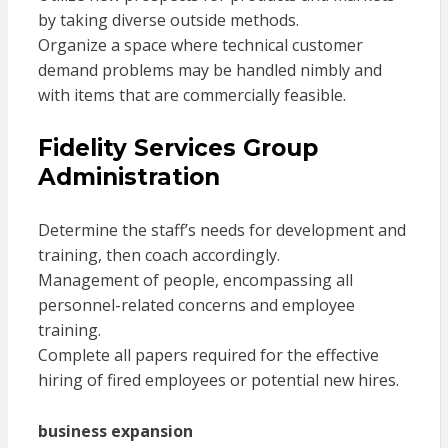
by taking diverse outside methods.
Organize a space where technical customer
demand problems may be handled nimbly and
with items that are commercially feasible.
Fidelity Services Group
Administration
Determine the staff’s needs for development and
training, then coach accordingly.
Management of people, encompassing all
personnel-related concerns and employee
training.
Complete all papers required for the effective
hiring of fired employees or potential new hires.
business expansion