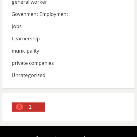
general worker
Govenment Employment
Jobs
Learnership
municipality
private companies
Uncategorized
1