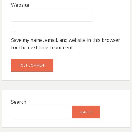
Website
Save my name, email, and website in this browser
for the next time I comment.
Search
SEARCH