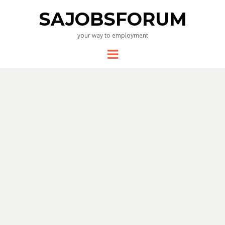
SAJOBSFORUM
your way to employment
Menu