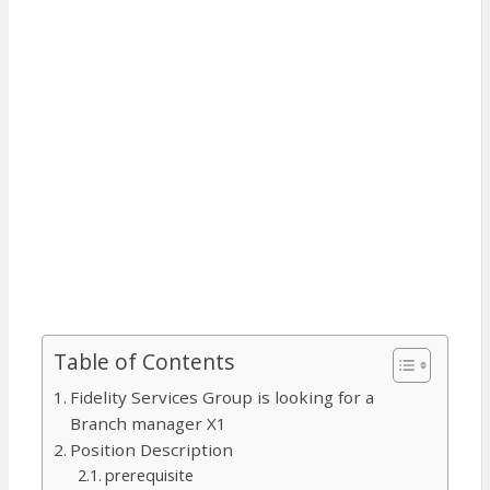
Table of Contents
Fidelity Services Group is looking for a
Branch manager X1
Position Description
prerequisite