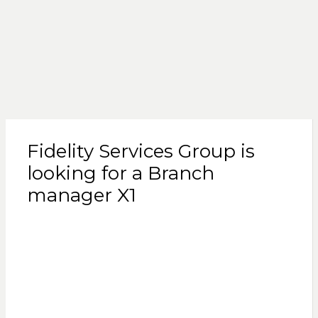
Fidelity Services Group is
looking for a Branch
manager X1