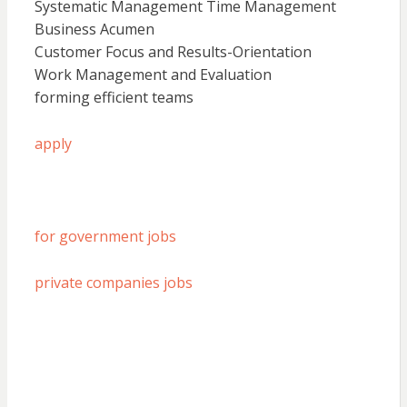
Systematic Management Time Management
Business Acumen
Customer Focus and Results-Orientation
Work Management and Evaluation
forming efficient teams
apply
for government jobs
private companies jobs